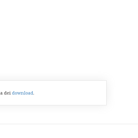
na dei
download
.