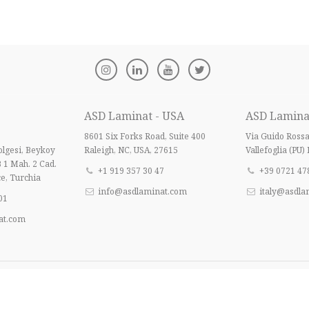
ASD Laminat - USA
ASD Laminat 
8601 Six Forks Road, Suite 400
Via Guido Ross
lgesi, Beykoy
Raleigh, NC, USA, 27615
Vallefoglia (PU) 
B 1 Mah. 2 Cad.
+1 919 357 30 47
+39 0721 47
e, Turchia
info@asdlaminat.com
italy@asdla
01
at.com