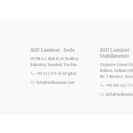
ASD Laminat - Sede
ASD Laminat -
Stabilimento
IDTM A-1 Blok K.16 Yesilkoy,
Bakirkoy, Istanbul, Turchia
Organize Sanayi Bo
Beldesi, Istiklal OS
+90 212 670 03 60 (pbx)
No: 3 Merkez, Duzc
info@asdlaminat.com
+90 380 553 72 
info@asdlamin