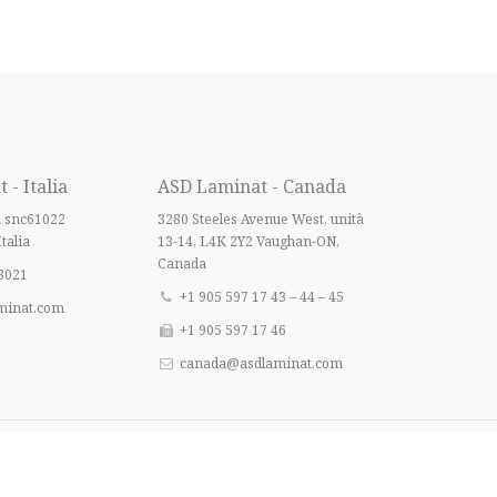
- Italia
ASD Laminat - Canada
a snc61022
3280 Steeles Avenue West, unità
Italia
13-14, L4K 2Y2 Vaughan-ON,
Canada
8021
+1 905 597 17 43 – 44 – 45
minat.com
+1 905 597 17 46
canada@asdlaminat.com