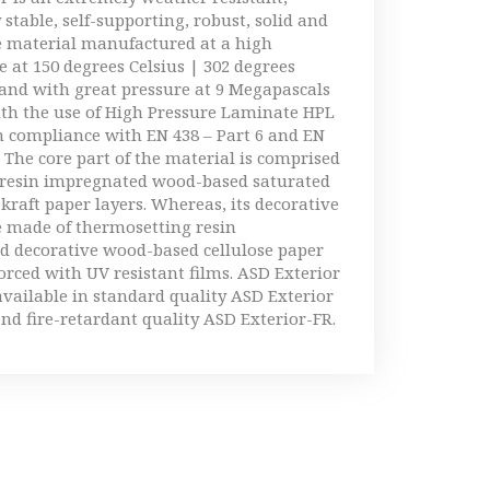
 stable, self-supporting, robust, solid and
e material manufactured at a high
 at 150 degrees Celsius | 302 degrees
and with great pressure at 9 Megapascals
ith the use of High Pressure Laminate HPL
 compliance with EN 438 – Part 6 and EN
. The core part of the material is comprised
 resin impregnated wood-based saturated
 kraft paper layers. Whereas, its decorative
e made of thermosetting resin
d decorative wood-based cellulose paper
forced with UV resistant films. ASD Exterior
available in standard quality ASD Exterior
nd fire-retardant quality ASD Exterior-FR.