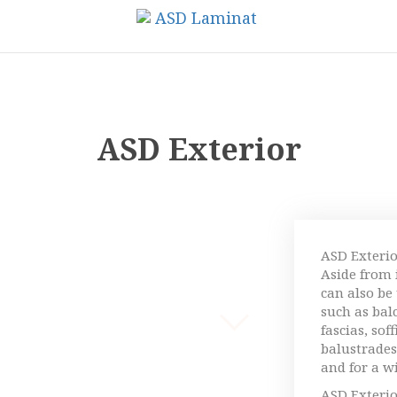
ASD Exterior
ASD Exterio
Aside from i
can also be
such as bal
fascias, sof
balustrades,
and for a w
ASD Exterio