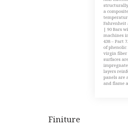
structurally
a composit
temperature
Fahrenheit 
| 90 Bars w
machines in
438 – Part 7
of phenolic
virgin fiber
surfaces ar
impregnate
layers rein
panels are 
and flame a
Finiture