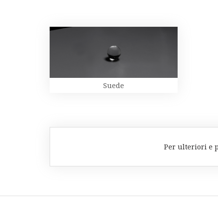
Suede
Per ulteriori e 