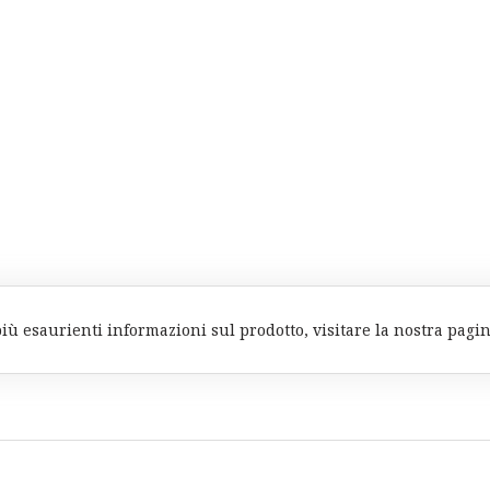
più esaurienti informazioni sul prodotto, visitare la nostra pagi