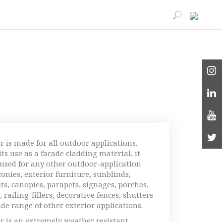
r is made for all outdoor applications.
ts use as a facade cladding material, it
 used for any other outdoor-application
conies, exterior furniture, sunblinds,
fits, canopies, parapets, signages, porches,
 railing-fillers, decorative fences, shutters
ide range of other exterior applications.
r is an extremely weather resistant,