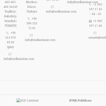
463-465-
Merkez,
italy@asdlaminat.com
+1 905
466 34149
Düzce,
597 17 43
Yeşilköy-
Türkiye
info@asdlaminat.com
– 44 – 45
Bakırköy,
+90
İstanbul /
+1 905
380 553
TÜRKİYE
597 17 46
72 01
+90
212 670
canada@asd
info@asdlaminat.com
03 60
(pbx)
info@asdlaminat.com
KVKK Politikası