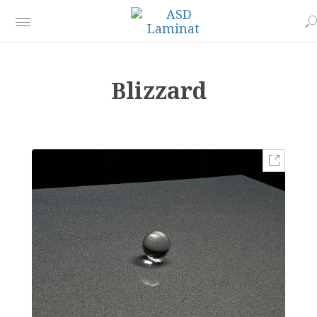
Blizzard