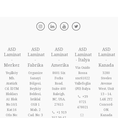
ASD
ASD
ASD
ASD
ASD
Laminat
Laminat
Laminat
Laminat
Laminat
-
-
-
- İtalya
-
Merkez
Fabrika
Amerika
Kanada
Via Guido
Yeşilköy
Organize
8601 Six
Rossa
3280
Mh.
Sanayi
Forks
snc61022
Steeles
Atatürk
Bölgesi,
Road,
Vallefoglia
Avenue
Cd. İDTM
Beyköy
Suite 400
(PU) İtalya
West, Unit
Blokları
Beldesi,
Raleigh,
13 – 14,
+39
A1 Blok
İstiklal
NC, USA,
L4K 2Y2
0721
No:10/1
OSB 1
27615
Concord-
478021
Kat:16
Mah. 2
ON,
+1 919
Ofis No:
Cad. No: 3
Kanada
357 30 47