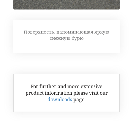
Поверхность, напоминающая яркую
снежную бурю
For further and more extensive
product information please visit our
downloads
page.