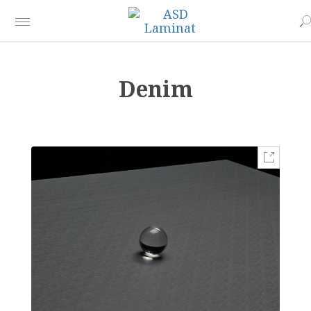
Denim