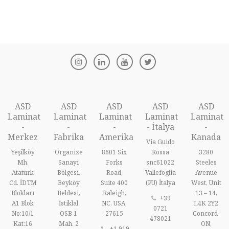
ASD
ASD
ASD
ASD
ASD
Laminat
Laminat
Laminat
Laminat
Laminat
-
-
-
- İtalya
-
Merkez
Fabrika
Amerika
Kanada
Via Guido
Yeşilköy
Organize
8601 Six
Rossa
3280
Mh.
Sanayi
Forks
snc61022
Steeles
Atatürk
Bölgesi,
Road,
Vallefoglia
Avenue
Cd. İDTM
Beyköy
Suite 400
(PU) İtalya
West, Unit
Blokları
Beldesi,
Raleigh,
13 – 14,
+39
A1 Blok
İstiklal
NC, USA,
L4K 2Y2
0721
No:10/1
OSB 1
27615
Concord-
478021
Kat:16
Mah. 2
ON,
+1 919