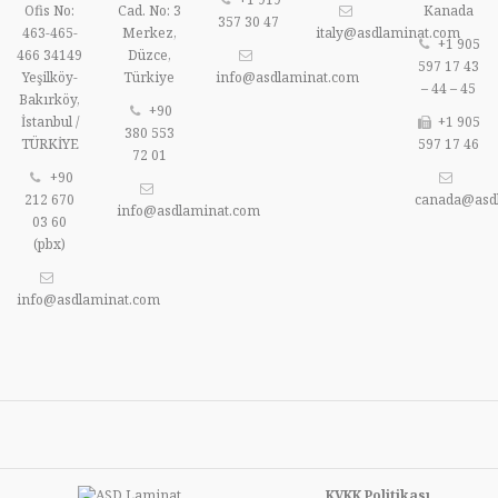
Ofis No:
Cad. No: 3
Kanada
357 30 47
463-465-
Merkez,
italy@asdlaminat.com
+1 905
466 34149
Düzce,
597 17 43
Yeşilköy-
Türkiye
info@asdlaminat.com
– 44 – 45
Bakırköy,
+90
İstanbul /
+1 905
380 553
TÜRKİYE
597 17 46
72 01
+90
212 670
canada@asd
info@asdlaminat.com
03 60
(pbx)
info@asdlaminat.com
KVKK Politikası