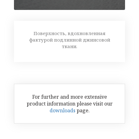
Поверхность, вдохновленная
фактурой подлинной джинсовой
ткани.
For further and more extensive
product information please visit our
downloads
page.