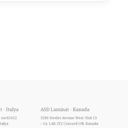
 - İtalya
ASD Laminat - Kanada
a snc61022
3280 Steeles Avenue West, Unit 13
İtalya
– 14, L4K 2Y2 Concord-ON, Kanada