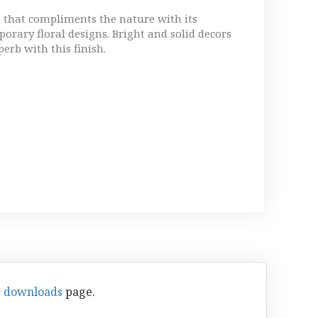
h that compliments the nature with its
orary floral designs. Bright and solid decors
perb with this finish.
r
downloads
page.