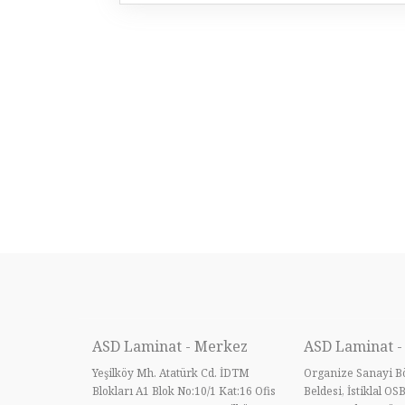
ASD Laminat - Merkez
ASD Laminat -
Yeşilköy Mh. Atatürk Cd. İDTM
Organize Sanayi Bö
Blokları A1 Blok No:10/1 Kat:16 Ofis
Beldesi, İstiklal OS