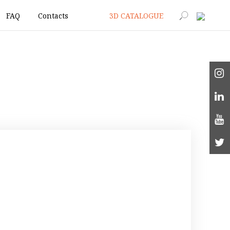
FAQ
Contacts
3D CATALOGUE
|