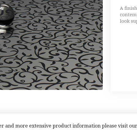
A finis
contemp
look su
er and more extensive product information please visit ou