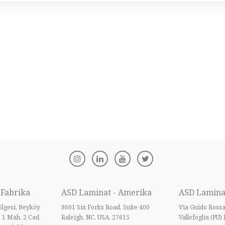
 Fabrika
ASD Laminat - Amerika
ASD Laminat
lgesi, Beyköy
8601 Six Forks Road, Suite 400
Via Guido Ross
B 1 Mah. 2 Cad.
Raleigh, NC, USA, 27615
Vallefoglia (PU) 