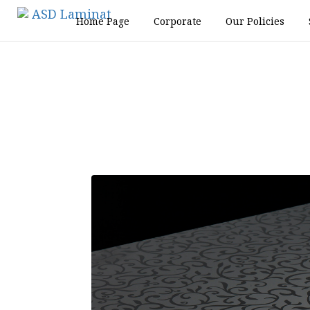
Home Page
Corporate
Our Policies