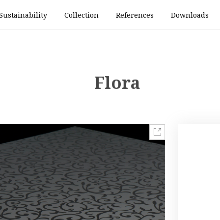
Sustainability
Collection
References
Downloads
Flora