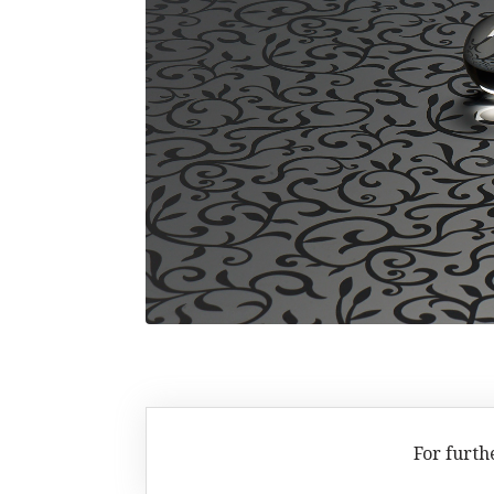
For furth