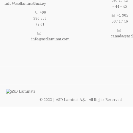
597 17 43
info@asdlaminat.com
Turkey
– 44 – 45
+90
+1 905
380 553
597 17 46
72 01
canada@asd
info@asdlaminat.com
© 2022 | ASD Laminat A.Ş. - All Rights Reserved.