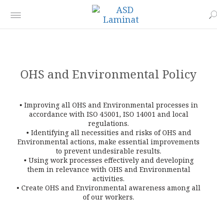
OHS and Environmental Policy
• Improving all OHS and Environmental processes in
accordance with ISO 45001, ISO 14001 and local
regulations.
• Identifying all necessities and risks of OHS and
Environmental actions, make essential improvements
to prevent undesirable results.
• Using work processes effectively and developing
them in relevance with OHS and Environmental
activities.
• Create OHS and Environmental awareness among all
of our workers.