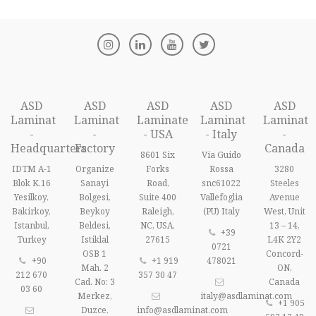
ASD
ASD
ASD
ASD
ASD
Laminat
Laminat
Laminate
Laminat
Laminat
-
-
- USA
- Italy
-
Headquarters
Factory
Canada
8601 Six
Via Guido
IDTM A-1
Organize
Forks
Rossa
3280
Blok K.16
Sanayi
Road,
snc61022
Steeles
Yesilkoy,
Bolgesi,
Suite 400
Vallefoglia
Avenue
Bakirkoy,
Beykoy
Raleigh,
(PU) Italy
West, Unit
Istanbul,
Beldesi,
NC, USA,
13 – 14,
+39
Turkey
Istiklal
27615
L4K 2Y2
0721
OSB 1
Concord-
+90
+1 919
478021
Mah. 2
ON,
212 670
357 30 47
Cad. No: 3
Canada
03 60
Merkez,
italy@asdlaminat.com
+1 905
Duzce,
info@asdlaminat.com